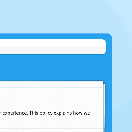
experience. This policy explains how we