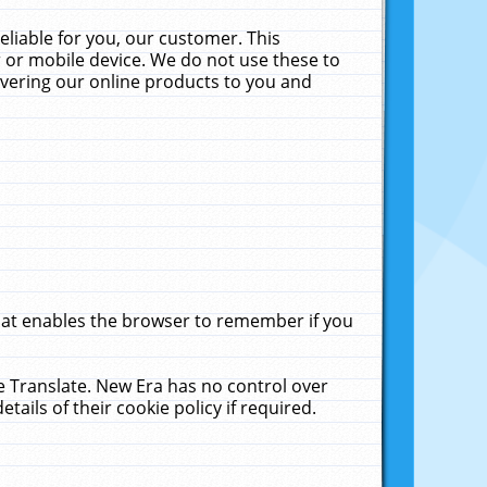
liable for you, our customer. This
 or mobile device. We do not use these to
livering our online products to you and
that enables the browser to remember if you
le Translate. New Era has no control over
tails of their cookie policy if required.