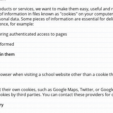
ucts or services, we want to make them easy, useful and re
f information in files known as "cookies" on your computer
rsonal data. Some pieces of information are essential for de
ence, for example:
uring authenticated access to pages
erformed
hin them
rowser when visiting a school website other than a cookie 
set their own cookies, such as Google Maps, Twitter, or Goog
okies by third parties. You can contact these providers for de
ry