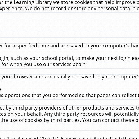
r the Learning Library we store cookies that help improve 
xperience. We do not record or store any personal data in 
for a specified time and are saved to your computer's hard
in, such as your school portal, to make your next login ea
for when you use our services again
 your browser and are usually not saved to your computer's
e
 operations that you performed so that pages can reflect 
et by third party providers of other products and services to
 on your behalf. Any third party resources will potentially
the use of cookies by third parties. You can contact these pro
led 'Local Shared Objects'. New Era uses Adobe Flash Player