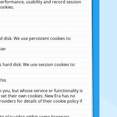
performance, usability and record session
cookies.
 disk. We use persistent cookies to:
sier
 hard disk. We use session cookies to:
this
 you, but whose service or functionality is
 set their own cookies. New Era has no
viders for details of their cookie policy if
 to play video within some browsers.