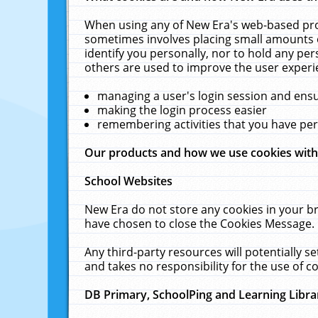
When using any of New Era's web-based prod
sometimes involves placing small amounts o
identify you personally, nor to hold any pe
others are used to improve the user experi
managing a user's login session and ens
making the login process easier
remembering activities that you have p
Our products and how we use cookies wit
School Websites
New Era do not store any cookies in your b
have chosen to close the Cookies Message.
Any third-party resources will potentially 
and takes no responsibility for the use of co
DB Primary, SchoolPing and Learning Libra