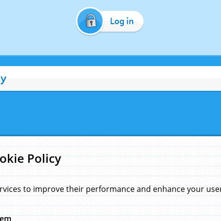
Log in
cy
okie Policy
rvices to improve their performance and enhance your user 
hem