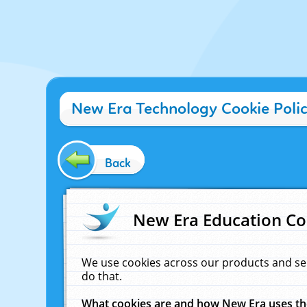
New Era Technology Cookie Poli
Back
New Era Education Co
We use cookies across our products and se
do that.
What cookies are and how New Era uses t