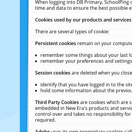
When logging into DB Primary, SchoolPing o
time and data to ensure the best possible e
Cookies used by our products and services
There are several types of cookie:
Persistent cookies
remain on your computer 
remember some things about your last log
remember your preferences and settings 
Session cookies
are deleted when you close
identify that you have logged in to the sit
hold some information about the previous
Third Party Cookies
are cookies which are s
embedded in New Era's products and services
control over and takes no responsibility for 
required.
Adobe
uses its own proprietary cookies cal