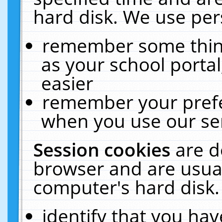
hard disk. We use pers
remember some thing
as your school portal
easier
remember your prefe
when you use our ser
Session cookies
are d
browser and are usual
computer's hard disk.
identify that you hav