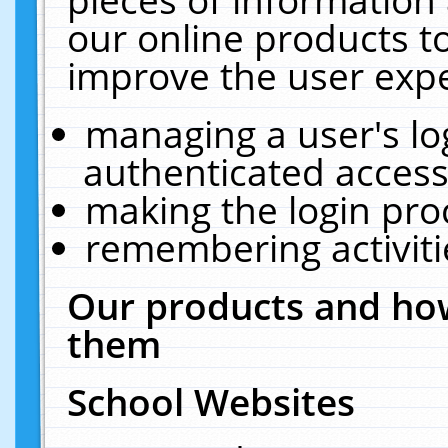
our online products t
improve the user expe
managing a user's lo
authenticated access
making the login pro
remembering activit
Our products and how
them
School Websites