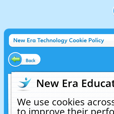
New Era Technology Cookie Policy
Back
New Era Educat
We use cookies across
to improve their per