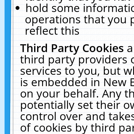
hold some informati
operations that you 
reflect this
Third Party Cookies
a
third party providers
services to you, but w
is embedded in New E
on your behalf. Any th
potentially set their
control over and takes
of cookies by third pa