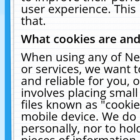
user experience. This
that.
What cookies are an
When using any of Ne
or services, we want 
and reliable for you,
involves placing smal
files known as "cooki
mobile device. We do 
personally, nor to ho
pieces of information 