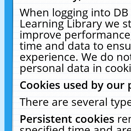
When logging into DB 
Learning Library we s
improve performance, 
time and data to ensu
experience. We do not
personal data in cooki
Cookies used by our 
There are several type
Persistent cookies
re
specified time and ar