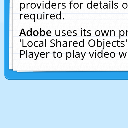
providers for details o
required.
Adobe
uses its own p
'Local Shared Objects
Player to play video 