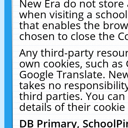
New Era do not store 
when visiting a schoo
that enables the bro
chosen to close the C
Any third-party resourc
own cookies, such as 
Google Translate. New
takes no responsibilit
third parties. You can
details of their cookie
DB Primary, SchoolPi