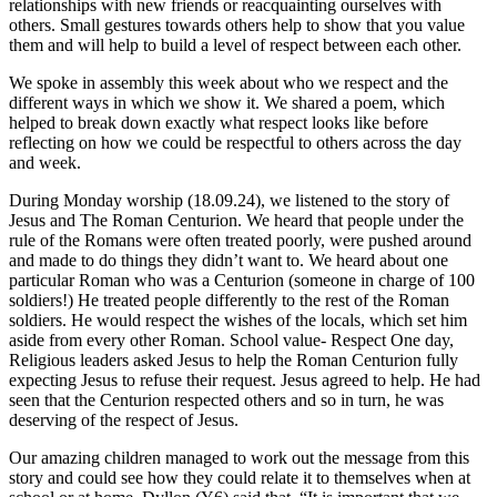
relationships with new friends or reacquainting ourselves with
others. Small gestures towards others help to show that you value
them and will help to build a level of respect between each other.
We spoke in assembly this week about who we respect and the
different ways in which we show it. We shared a poem, which
helped to break down exactly what respect looks like before
reflecting on how we could be respectful to others across the day
and week.
During Monday worship (18.09.24), we listened to the story of
Jesus and The Roman Centurion. We heard that people under the
rule of the Romans were often treated poorly, were pushed around
and made to do things they didn’t want to. We heard about one
particular Roman who was a Centurion (someone in charge of 100
soldiers!) He treated people differently to the rest of the Roman
soldiers. He would respect the wishes of the locals, which set him
aside from every other Roman. School value- Respect One day,
Religious leaders asked Jesus to help the Roman Centurion fully
expecting Jesus to refuse their request. Jesus agreed to help. He had
seen that the Centurion respected others and so in turn, he was
deserving of the respect of Jesus.
Our amazing children managed to work out the message from this
story and could see how they could relate it to themselves when at