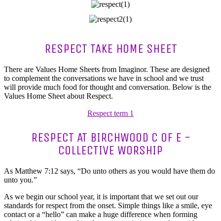
RESPECT TAKE HOME SHEET
There are Values Home Sheets from Imaginor. These are designed
to complement the conversations we have in school and we trust
will provide much food for thought and conversation. Below is the
Values Home Sheet about Respect.
Respect term 1
RESPECT AT BIRCHWOOD C OF E -
COLLECTIVE WORSHIP
As Matthew 7:12 says, “Do unto others as you would have them do
unto you.”
As we begin our school year, it is important that we set out our
standards for respect from the onset. Simple things like a smile, eye
contact or a “hello” can make a huge difference when forming