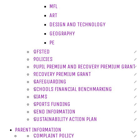
MFL
ART
DESIGN AND TECHNOLOGY
GEOGRAPHY
PE
OFSTED
POLICIES
PUPIL PREMIUM AND RECOVERY PREMIUM GRANT
RECOVERY PREMIUM GRANT
SAFEGUARDING
SCHOOLS FINANCIAL BENCHMARKING
SIAMS
SPORTS FUNDING
SEND INFORMATION
SUSTAINABILITY ACTION PLAN
PARENT INFORMATION
COMPLAINT POLICY