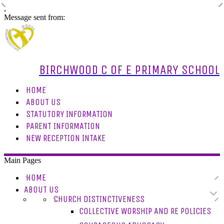
,
Message sent from:
BIRCHWOOD C OF E PRIMARY SCHOOL
HOME
ABOUT US
STATUTORY INFORMATION
PARENT INFORMATION
NEW RECEPTION INTAKE
Main Pages
HOME
ABOUT US
CHURCH DISTINCTIVENESS
COLLECTIVE WORSHIP AND RE POLICIES