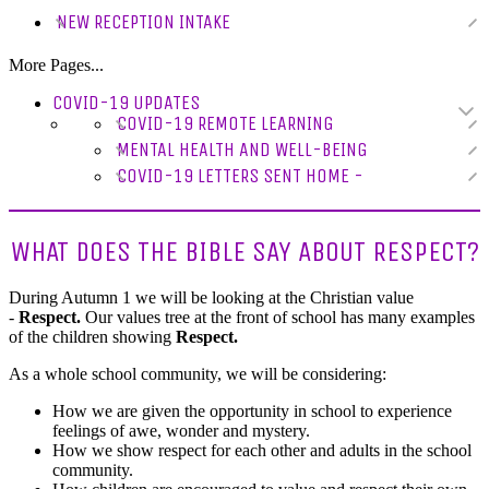
NEW RECEPTION INTAKE
More Pages...
COVID-19 UPDATES
COVID-19 REMOTE LEARNING
MENTAL HEALTH AND WELL-BEING
COVID-19 LETTERS SENT HOME -
WHAT DOES THE BIBLE SAY ABOUT RESPECT?
During Autumn 1 we will be looking at the Christian value
-
Respect.
Our values tree at the front of school has many examples
of the children showing
Respect.
As a whole school community, we will be considering:
How we are given the opportunity in school to experience
feelings of awe, wonder and mystery.
How we show respect for each other and adults in the school
community.