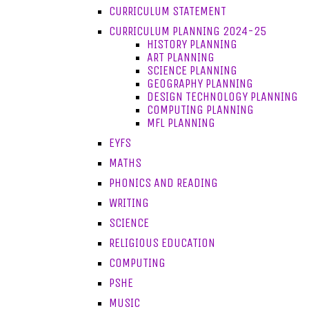
CURRICULUM STATEMENT
CURRICULUM PLANNING 2024-25
HISTORY PLANNING
ART PLANNING
SCIENCE PLANNING
GEOGRAPHY PLANNING
DESIGN TECHNOLOGY PLANNING
COMPUTING PLANNING
MFL PLANNING
EYFS
MATHS
PHONICS AND READING
WRITING
SCIENCE
RELIGIOUS EDUCATION
COMPUTING
PSHE
MUSIC