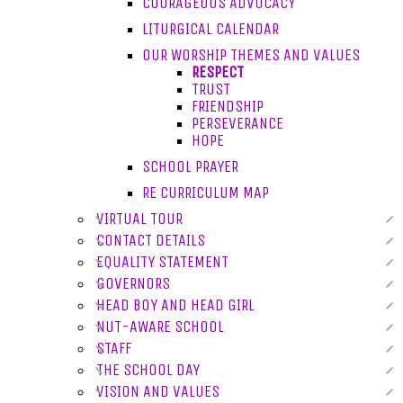
COURAGEOUS ADVOCACY
LITURGICAL CALENDAR
OUR WORSHIP THEMES AND VALUES
RESPECT
TRUST
FRIENDSHIP
PERSEVERANCE
HOPE
SCHOOL PRAYER
RE CURRICULUM MAP
VIRTUAL TOUR
CONTACT DETAILS
EQUALITY STATEMENT
GOVERNORS
HEAD BOY AND HEAD GIRL
NUT-AWARE SCHOOL
STAFF
THE SCHOOL DAY
VISION AND VALUES