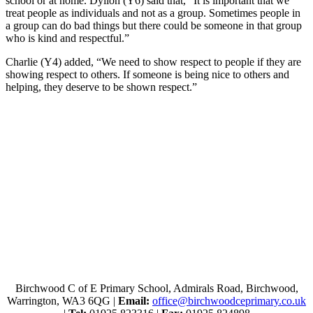
school or at home. Dyllon (Y6) said that, “It is important that we
treat people as individuals and not as a group. Sometimes people in
a group can do bad things but there could be someone in that group
who is kind and respectful.”
Charlie (Y4) added, “We need to show respect to people if they are
showing respect to others. If someone is being nice to others and
helping, they deserve to be shown respect.”
Birchwood C of E Primary School, Admirals Road, Birchwood,
Warrington, WA3 6QG |
Email:
office@birchwoodceprimary.co.uk