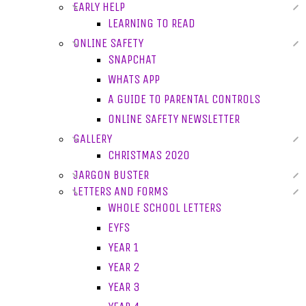
EARLY HELP
LEARNING TO READ
ONLINE SAFETY
SNAPCHAT
WHATS APP
A GUIDE TO PARENTAL CONTROLS
ONLINE SAFETY NEWSLETTER
GALLERY
CHRISTMAS 2020
JARGON BUSTER
LETTERS AND FORMS
WHOLE SCHOOL LETTERS
EYFS
YEAR 1
YEAR 2
YEAR 3