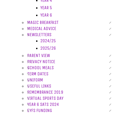
YEAR 4
YEAR 5
YEAR 6
MAGIC BREAKFAST
MEDICAL ADVICE
NEWSLETTERS
2024/25
2025/26
PARENT VIEW
PRIVACY NOTICE
SCHOOL MEALS
TERM DATES
UNIFORM
USEFUL LINKS
REMEMBRANCE 2019
VIRTUAL SPORTS DAY
YEAR 6 SATS 2024
EYFS FUNDING