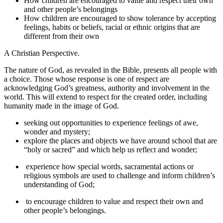
How children are encouraged to value and respect their own
and other people’s belongings
How children are encouraged to show tolerance by accepting
feelings, habits or beliefs, racial or ethnic origins that are
different from their own
A Christian Perspective.
The nature of God, as revealed in the Bible, presents all people with
a choice. Those whose response is one of respect are
acknowledging God’s greatness, authority and involvement in the
world. This will extend to respect for the created order, including
humanity made in the image of God.
seeking out opportunities to experience feelings of awe,
wonder and mystery;
explore the places and objects we have around school that are
“holy or sacred” and which help us reflect and wonder;
experience how special words, sacramental actions or
religious symbols are used to challenge and inform children’s
understanding of God;
to encourage children to value and respect their own and
other people’s belongings.