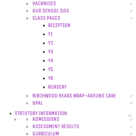
VACANCIES
OUR SCHOOL DOG
CLASS PAGES
RECEPTION
Y1
Y2
Y3
Y4
Y5
Y6
NURSERY
BIRCHWOOD BEARS WRAP-AROUND CARE
OPAL
STATUTORY INFORMATION
ADMISSIONS
ASSESSMENT RESULTS
CURRICULUM