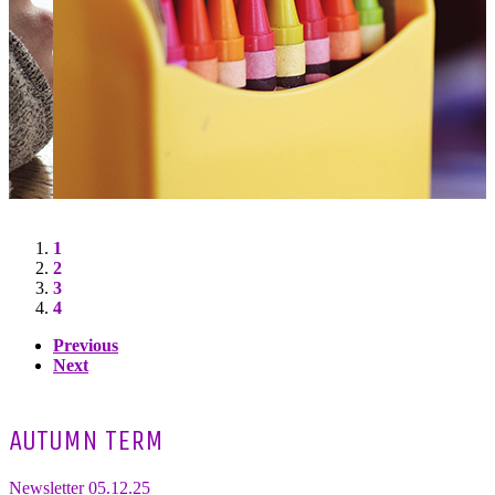
1
2
3
4
Previous
Next
AUTUMN TERM
Newsletter 05.12.25