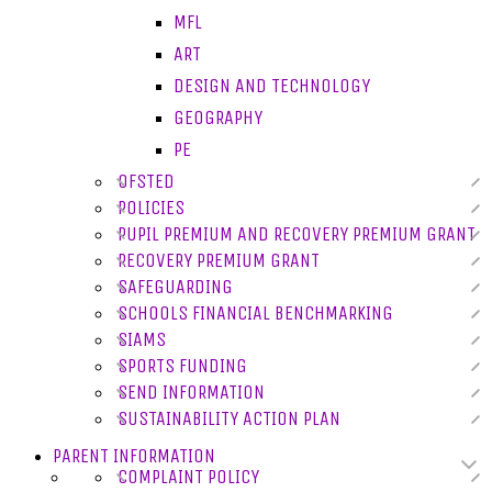
MFL
ART
DESIGN AND TECHNOLOGY
GEOGRAPHY
PE
OFSTED
POLICIES
PUPIL PREMIUM AND RECOVERY PREMIUM GRANT
RECOVERY PREMIUM GRANT
SAFEGUARDING
SCHOOLS FINANCIAL BENCHMARKING
SIAMS
SPORTS FUNDING
SEND INFORMATION
SUSTAINABILITY ACTION PLAN
PARENT INFORMATION
COMPLAINT POLICY