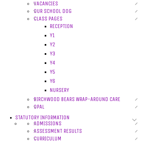
VACANCIES
OUR SCHOOL DOG
CLASS PAGES
RECEPTION
Y1
Y2
Y3
Y4
Y5
Y6
NURSERY
BIRCHWOOD BEARS WRAP-AROUND CARE
OPAL
STATUTORY INFORMATION
ADMISSIONS
ASSESSMENT RESULTS
CURRICULUM