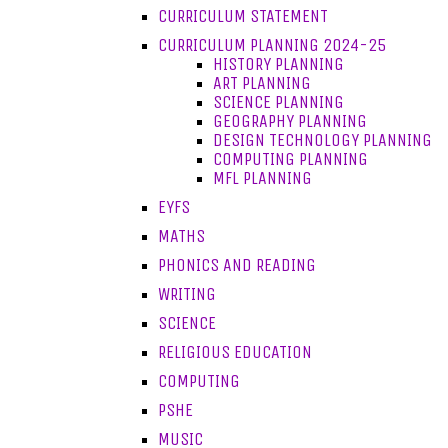
CURRICULUM STATEMENT
CURRICULUM PLANNING 2024-25
HISTORY PLANNING
ART PLANNING
SCIENCE PLANNING
GEOGRAPHY PLANNING
DESIGN TECHNOLOGY PLANNING
COMPUTING PLANNING
MFL PLANNING
EYFS
MATHS
PHONICS AND READING
WRITING
SCIENCE
RELIGIOUS EDUCATION
COMPUTING
PSHE
MUSIC