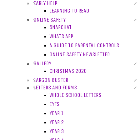
EARLY HELP
LEARNING TO READ
ONLINE SAFETY
SNAPCHAT
WHATS APP
A GUIDE TO PARENTAL CONTROLS
ONLINE SAFETY NEWSLETTER
GALLERY
CHRISTMAS 2020
JARGON BUSTER
LETTERS AND FORMS
WHOLE SCHOOL LETTERS
EYFS
YEAR 1
YEAR 2
YEAR 3