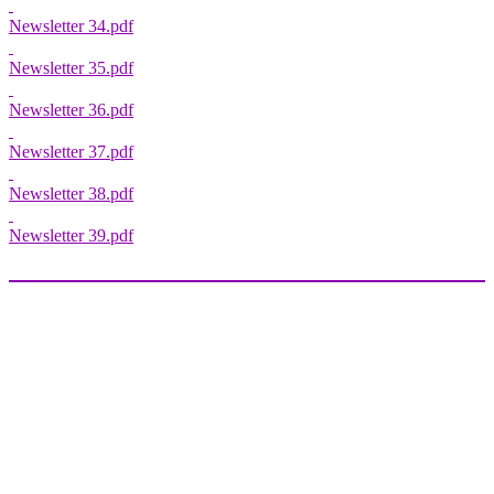
Newsletter 34.pdf
Newsletter 35.pdf
Newsletter 36.pdf
Newsletter 37.pdf
Newsletter 38.pdf
Newsletter 39.pdf