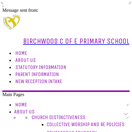
,
Message sent from:
BIRCHWOOD C OF E PRIMARY SCHOOL
HOME
ABOUT US
STATUTORY INFORMATION
PARENT INFORMATION
NEW RECEPTION INTAKE
Main Pages
HOME
ABOUT US
CHURCH DISTINCTIVENESS
COLLECTIVE WORSHIP AND RE POLICIES