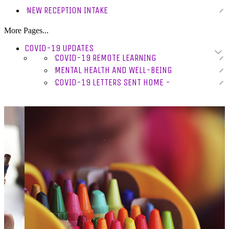
NEW RECEPTION INTAKE
More Pages...
COVID-19 UPDATES
COVID-19 REMOTE LEARNING
MENTAL HEALTH AND WELL-BEING
COVID-19 LETTERS SENT HOME -