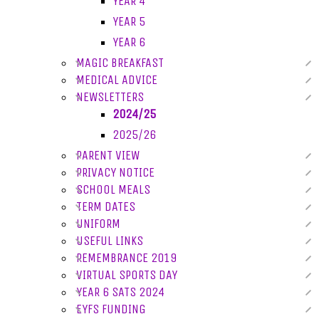
YEAR 4
YEAR 5
YEAR 6
MAGIC BREAKFAST
MEDICAL ADVICE
NEWSLETTERS
2024/25
2025/26
PARENT VIEW
PRIVACY NOTICE
SCHOOL MEALS
TERM DATES
UNIFORM
USEFUL LINKS
REMEMBRANCE 2019
VIRTUAL SPORTS DAY
YEAR 6 SATS 2024
EYFS FUNDING