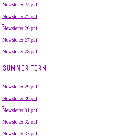
Newsletter 24.pdf
Newsletter 25.pdf
Newsletter 26.pdf
Newsletter 27.pdf
Newsletter 28.pdf
SUMMER TERM
Newsletter 29.pdf
Newsletter 30.pdf
Newsletter 31.pdf
Newsletter 32.pdf
Newsletter 33.pdf