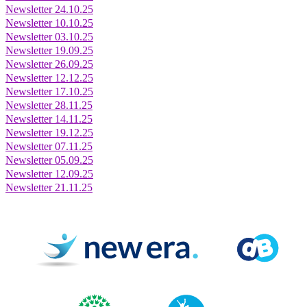
Newsletter 24.10.25
Newsletter 10.10.25
Newsletter 03.10.25
Newsletter 19.09.25
Newsletter 26.09.25
Newsletter 12.12.25
Newsletter 17.10.25
Newsletter 28.11.25
Newsletter 14.11.25
Newsletter 19.12.25
Newsletter 07.11.25
Newsletter 05.09.25
Newsletter 12.09.25
Newsletter 21.11.25