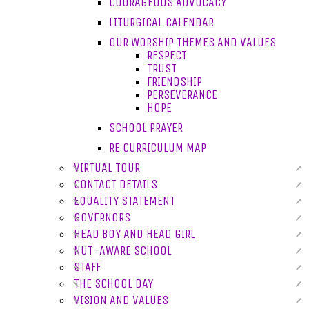
COURAGEOUS ADVOCACY
LITURGICAL CALENDAR
OUR WORSHIP THEMES AND VALUES
RESPECT
TRUST
FRIENDSHIP
PERSEVERANCE
HOPE
SCHOOL PRAYER
RE CURRICULUM MAP
VIRTUAL TOUR
CONTACT DETAILS
EQUALITY STATEMENT
GOVERNORS
HEAD BOY AND HEAD GIRL
NUT-AWARE SCHOOL
STAFF
THE SCHOOL DAY
VISION AND VALUES