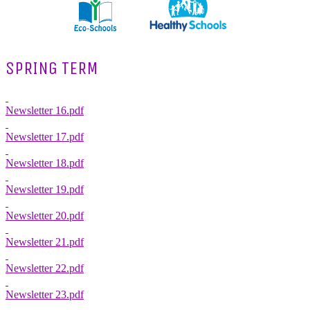
SPRING TERM
Newsletter 16.pdf
Newsletter 17.pdf
Newsletter 18.pdf
Newsletter 19.pdf
Newsletter 20.pdf
Newsletter 21.pdf
Newsletter 22.pdf
Newsletter 23.pdf