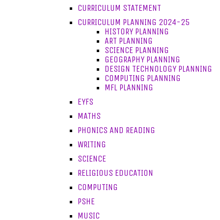
CURRICULUM STATEMENT
CURRICULUM PLANNING 2024-25
HISTORY PLANNING
ART PLANNING
SCIENCE PLANNING
GEOGRAPHY PLANNING
DESIGN TECHNOLOGY PLANNING
COMPUTING PLANNING
MFL PLANNING
EYFS
MATHS
PHONICS AND READING
WRITING
SCIENCE
RELIGIOUS EDUCATION
COMPUTING
PSHE
MUSIC