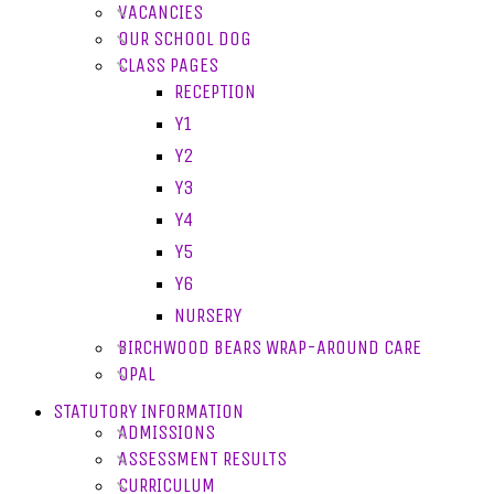
VACANCIES
OUR SCHOOL DOG
CLASS PAGES
RECEPTION
Y1
Y2
Y3
Y4
Y5
Y6
NURSERY
BIRCHWOOD BEARS WRAP-AROUND CARE
OPAL
STATUTORY INFORMATION
ADMISSIONS
ASSESSMENT RESULTS
CURRICULUM