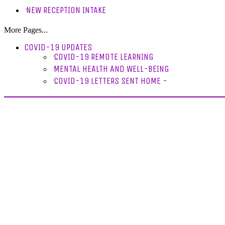
NEW RECEPTION INTAKE
More Pages...
COVID-19 UPDATES
COVID-19 REMOTE LEARNING
MENTAL HEALTH AND WELL-BEING
COVID-19 LETTERS SENT HOME -