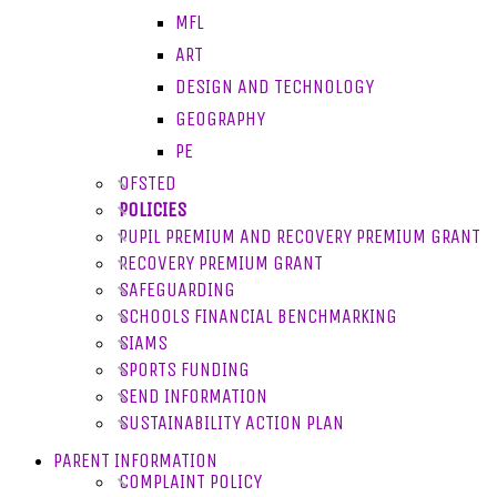
MFL
ART
DESIGN AND TECHNOLOGY
GEOGRAPHY
PE
OFSTED
POLICIES
PUPIL PREMIUM AND RECOVERY PREMIUM GRANT
RECOVERY PREMIUM GRANT
SAFEGUARDING
SCHOOLS FINANCIAL BENCHMARKING
SIAMS
SPORTS FUNDING
SEND INFORMATION
SUSTAINABILITY ACTION PLAN
PARENT INFORMATION
COMPLAINT POLICY