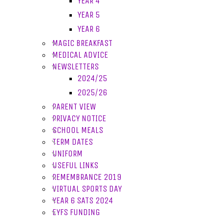
YEAR 4
YEAR 5
YEAR 6
MAGIC BREAKFAST
MEDICAL ADVICE
NEWSLETTERS
2024/25
2025/26
PARENT VIEW
PRIVACY NOTICE
SCHOOL MEALS
TERM DATES
UNIFORM
USEFUL LINKS
REMEMBRANCE 2019
VIRTUAL SPORTS DAY
YEAR 6 SATS 2024
EYFS FUNDING