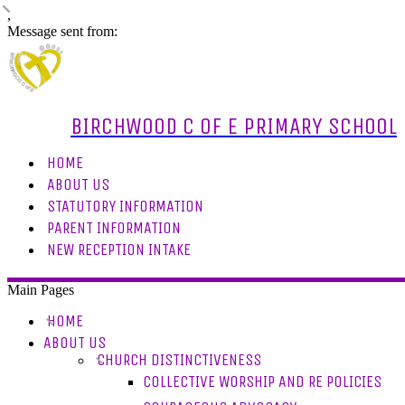
,
Message sent from:
BIRCHWOOD C OF E PRIMARY SCHOOL
HOME
ABOUT US
STATUTORY INFORMATION
PARENT INFORMATION
NEW RECEPTION INTAKE
Main Pages
HOME
ABOUT US
CHURCH DISTINCTIVENESS
COLLECTIVE WORSHIP AND RE POLICIES