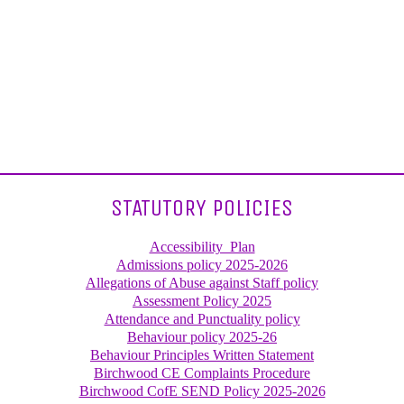
STATUTORY POLICIES
Accessibility_Plan
Admissions policy 2025-2026
Allegations of Abuse against Staff policy
Assessment Policy 2025
Attendance and Punctuality policy
Behaviour policy 2025-26
Behaviour Principles Written Statement
Birchwood CE Complaints Procedure
Birchwood CofE SEND Policy 2025-2026