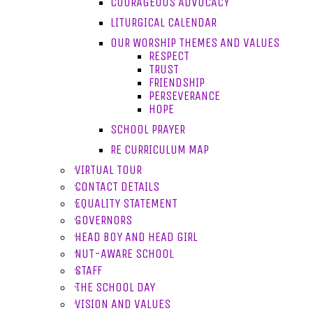
COURAGEOUS ADVOCACY
LITURGICAL CALENDAR
OUR WORSHIP THEMES AND VALUES
RESPECT
TRUST
FRIENDSHIP
PERSEVERANCE
HOPE
SCHOOL PRAYER
RE CURRICULUM MAP
VIRTUAL TOUR
CONTACT DETAILS
EQUALITY STATEMENT
GOVERNORS
HEAD BOY AND HEAD GIRL
NUT-AWARE SCHOOL
STAFF
THE SCHOOL DAY
VISION AND VALUES