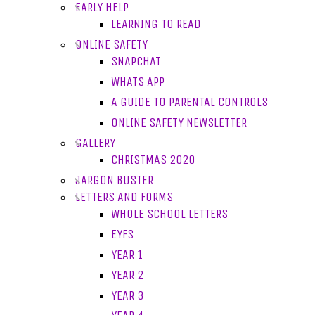
EARLY HELP
LEARNING TO READ
ONLINE SAFETY
SNAPCHAT
WHATS APP
A GUIDE TO PARENTAL CONTROLS
ONLINE SAFETY NEWSLETTER
GALLERY
CHRISTMAS 2020
JARGON BUSTER
LETTERS AND FORMS
WHOLE SCHOOL LETTERS
EYFS
YEAR 1
YEAR 2
YEAR 3