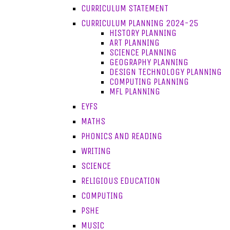
CURRICULUM STATEMENT
CURRICULUM PLANNING 2024-25
HISTORY PLANNING
ART PLANNING
SCIENCE PLANNING
GEOGRAPHY PLANNING
DESIGN TECHNOLOGY PLANNING
COMPUTING PLANNING
MFL PLANNING
EYFS
MATHS
PHONICS AND READING
WRITING
SCIENCE
RELIGIOUS EDUCATION
COMPUTING
PSHE
MUSIC