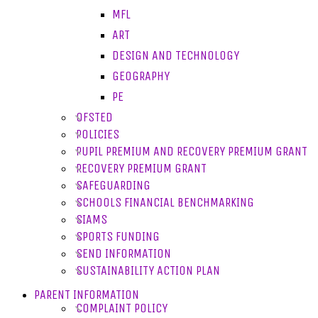
MFL
ART
DESIGN AND TECHNOLOGY
GEOGRAPHY
PE
OFSTED
POLICIES
PUPIL PREMIUM AND RECOVERY PREMIUM GRANT
RECOVERY PREMIUM GRANT
SAFEGUARDING
SCHOOLS FINANCIAL BENCHMARKING
SIAMS
SPORTS FUNDING
SEND INFORMATION
SUSTAINABILITY ACTION PLAN
PARENT INFORMATION
COMPLAINT POLICY