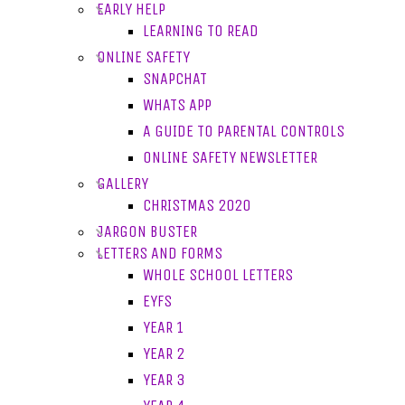
EARLY HELP
LEARNING TO READ
ONLINE SAFETY
SNAPCHAT
WHATS APP
A GUIDE TO PARENTAL CONTROLS
ONLINE SAFETY NEWSLETTER
GALLERY
CHRISTMAS 2020
JARGON BUSTER
LETTERS AND FORMS
WHOLE SCHOOL LETTERS
EYFS
YEAR 1
YEAR 2
YEAR 3