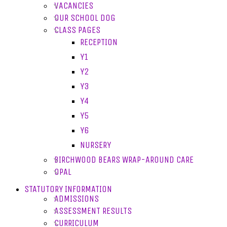
VACANCIES
OUR SCHOOL DOG
CLASS PAGES
RECEPTION
Y1
Y2
Y3
Y4
Y5
Y6
NURSERY
BIRCHWOOD BEARS WRAP-AROUND CARE
OPAL
STATUTORY INFORMATION
ADMISSIONS
ASSESSMENT RESULTS
CURRICULUM