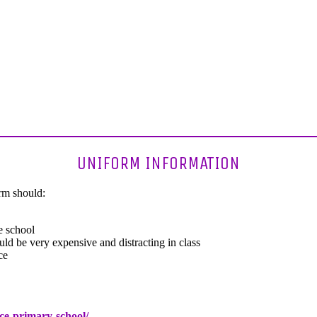
UNIFORM INFORMATION
orm should:
 school
uld be very expensive and distracting in class
ce
ce-primary-school/