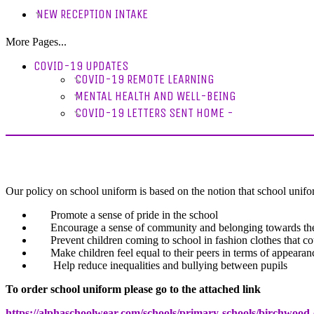
NEW RECEPTION INTAKE
More Pages...
COVID-19 UPDATES
COVID-19 REMOTE LEARNING
MENTAL HEALTH AND WELL-BEING
COVID-19 LETTERS SENT HOME -
Our policy on school uniform is based on the notion that school unif
Promote a sense of pride in the school
Encourage a sense of community and belonging towards the
Prevent children coming to school in fashion clothes that co
Make children feel equal to their peers in terms of appearan
Help reduce inequalities and bullying between pupils
To order school uniform please go to the attached link
https://alphaschoolwear.com/schools/primary-schools/birchwood-