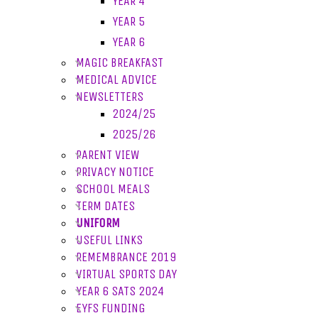
YEAR 4
YEAR 5
YEAR 6
MAGIC BREAKFAST
MEDICAL ADVICE
NEWSLETTERS
2024/25
2025/26
PARENT VIEW
PRIVACY NOTICE
SCHOOL MEALS
TERM DATES
UNIFORM
USEFUL LINKS
REMEMBRANCE 2019
VIRTUAL SPORTS DAY
YEAR 6 SATS 2024
EYFS FUNDING