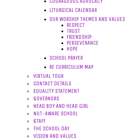
COURAGEOUS ADVOCACY
LITURGICAL CALENDAR
OUR WORSHIP THEMES AND VALUES
RESPECT
TRUST
FRIENDSHIP
PERSEVERANCE
HOPE
SCHOOL PRAYER
RE CURRICULUM MAP
VIRTUAL TOUR
CONTACT DETAILS
EQUALITY STATEMENT
GOVERNORS
HEAD BOY AND HEAD GIRL
NUT-AWARE SCHOOL
STAFF
THE SCHOOL DAY
VISION AND VALUES