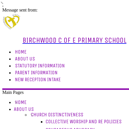
,
Message sent from:
BIRCHWOOD C OF E PRIMARY SCHOOL
HOME
ABOUT US
STATUTORY INFORMATION
PARENT INFORMATION
NEW RECEPTION INTAKE
Main Pages
HOME
ABOUT US
CHURCH DISTINCTIVENESS
COLLECTIVE WORSHIP AND RE POLICIES