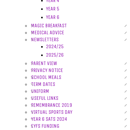
YEAR 4
YEAR 5
YEAR 6
MAGIC BREAKFAST
MEDICAL ADVICE
NEWSLETTERS
2024/25
2025/26
PARENT VIEW
PRIVACY NOTICE
SCHOOL MEALS
TERM DATES
UNIFORM
USEFUL LINKS
REMEMBRANCE 2019
VIRTUAL SPORTS DAY
YEAR 6 SATS 2024
EYFS FUNDING