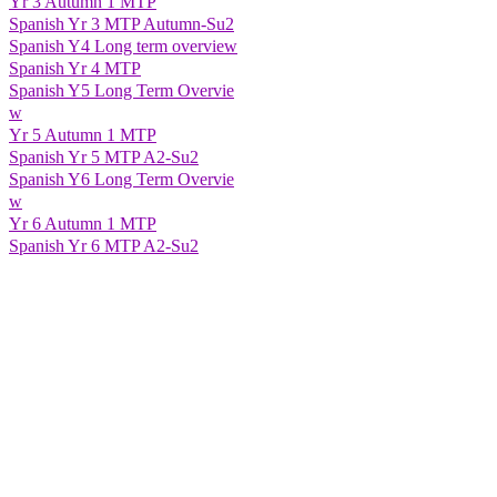
Yr 3 Autumn 1 MTP
Spanish Yr 3 MTP Autumn-Su2
Spanish Y4 Long term overview
Spanish Yr 4 MTP
Spanish Y5 Long Term Overvie
w
Yr 5 Autumn 1 MTP
Spanish Yr 5 MTP A2-Su2
Spanish Y6 Long Term Overvie
w
Yr 6 Autumn 1 MTP
Spanish Yr 6 MTP A2-Su2