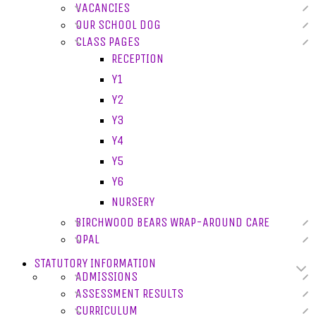
VACANCIES
OUR SCHOOL DOG
CLASS PAGES
RECEPTION
Y1
Y2
Y3
Y4
Y5
Y6
NURSERY
BIRCHWOOD BEARS WRAP-AROUND CARE
OPAL
STATUTORY INFORMATION
ADMISSIONS
ASSESSMENT RESULTS
CURRICULUM