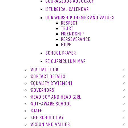
COURAGEOUS ADVOCACY
LITURGICAL CALENDAR
OUR WORSHIP THEMES AND VALUES
RESPECT
TRUST
FRIENDSHIP
PERSEVERANCE
HOPE
SCHOOL PRAYER
RE CURRICULUM MAP
VIRTUAL TOUR
CONTACT DETAILS
EQUALITY STATEMENT
GOVERNORS
HEAD BOY AND HEAD GIRL
NUT-AWARE SCHOOL
STAFF
THE SCHOOL DAY
VISION AND VALUES