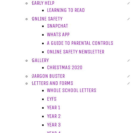
EARLY HELP
LEARNING TO READ
ONLINE SAFETY
SNAPCHAT
WHATS APP
A GUIDE TO PARENTAL CONTROLS
ONLINE SAFETY NEWSLETTER
GALLERY
CHRISTMAS 2020
JARGON BUSTER
LETTERS AND FORMS
WHOLE SCHOOL LETTERS
EYFS
YEAR 1
YEAR 2
YEAR 3