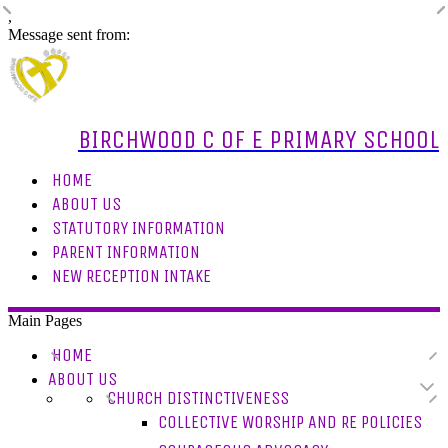
,
Message sent from:
BIRCHWOOD C OF E PRIMARY SCHOOL
HOME
ABOUT US
STATUTORY INFORMATION
PARENT INFORMATION
NEW RECEPTION INTAKE
Main Pages
HOME
ABOUT US
CHURCH DISTINCTIVENESS
COLLECTIVE WORSHIP AND RE POLICIES