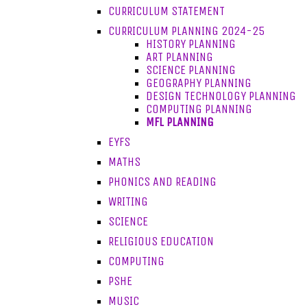
CURRICULUM STATEMENT
CURRICULUM PLANNING 2024-25
HISTORY PLANNING
ART PLANNING
SCIENCE PLANNING
GEOGRAPHY PLANNING
DESIGN TECHNOLOGY PLANNING
COMPUTING PLANNING
MFL PLANNING
EYFS
MATHS
PHONICS AND READING
WRITING
SCIENCE
RELIGIOUS EDUCATION
COMPUTING
PSHE
MUSIC