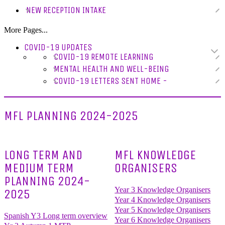
NEW RECEPTION INTAKE
More Pages...
COVID-19 UPDATES
COVID-19 REMOTE LEARNING
MENTAL HEALTH AND WELL-BEING
COVID-19 LETTERS SENT HOME -
MFL PLANNING 2024-2025
LONG TERM AND
MFL KNOWLEDGE
MEDIUM TERM
ORGANISERS
PLANNING 2024-
Year 3 Knowledge Organisers
2025
Year 4 Knowledge Organisers
Year 5 Knowledge Organisers
Spanish Y3 Long term overview
Year 6 Knowledge Organisers