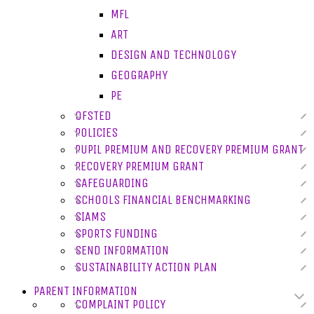
MFL
ART
DESIGN AND TECHNOLOGY
GEOGRAPHY
PE
OFSTED
POLICIES
PUPIL PREMIUM AND RECOVERY PREMIUM GRANT
RECOVERY PREMIUM GRANT
SAFEGUARDING
SCHOOLS FINANCIAL BENCHMARKING
SIAMS
SPORTS FUNDING
SEND INFORMATION
SUSTAINABILITY ACTION PLAN
PARENT INFORMATION
COMPLAINT POLICY