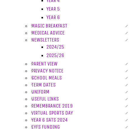
YEAR 4
YEAR 5
YEAR 6
MAGIC BREAKFAST
MEDICAL ADVICE
NEWSLETTERS
2024/25
2025/26
PARENT VIEW
PRIVACY NOTICE
SCHOOL MEALS
TERM DATES
UNIFORM
USEFUL LINKS
REMEMBRANCE 2019
VIRTUAL SPORTS DAY
YEAR 6 SATS 2024
EYFS FUNDING