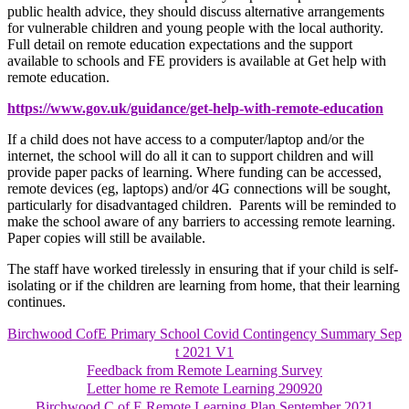
public health advice, they should discuss alternative arrangements
for vulnerable children and young people with the local authority.
Full detail on remote education expectations and the support
available to schools and FE providers is available at Get help with
remote education.
https://www.gov.uk/guidance/get-help-with-remote-education
If a child does not have access to a computer/laptop and/or the
internet, the school will do all it can to support children and will
provide paper packs of learning. Where funding can be accessed,
remote devices (eg, laptops) and/or 4G connections will be sought,
particularly for disadvantaged children. Parents will be reminded to
make the school aware of any barriers to accessing remote learning.
Paper copies will still be available.
The staff have worked tirelessly in ensuring that if your child is self-
isolating or if the children are learning from home, that their learning
continues.
Birchwood CofE Primary School Covid Contingency Summary Sep
t 2021 V1
Feedback from Remote Learning Survey
Letter home re Remote Learning 290920
Birchwood C of E Remote Learning Plan September 2021