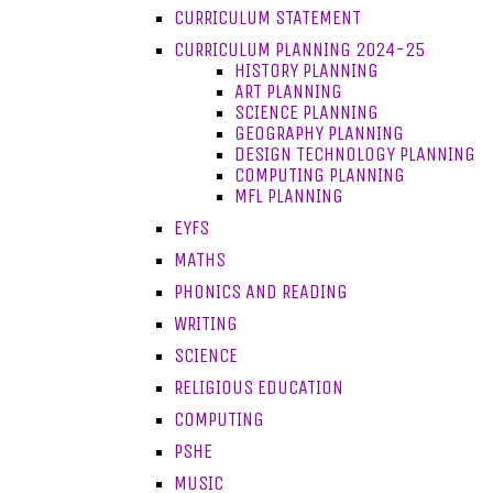
CURRICULUM STATEMENT
CURRICULUM PLANNING 2024-25
HISTORY PLANNING
ART PLANNING
SCIENCE PLANNING
GEOGRAPHY PLANNING
DESIGN TECHNOLOGY PLANNING
COMPUTING PLANNING
MFL PLANNING
EYFS
MATHS
PHONICS AND READING
WRITING
SCIENCE
RELIGIOUS EDUCATION
COMPUTING
PSHE
MUSIC