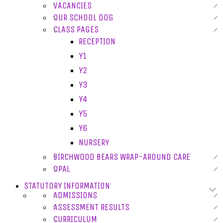
VACANCIES
OUR SCHOOL DOG
CLASS PAGES
RECEPTION
Y1
Y2
Y3
Y4
Y5
Y6
NURSERY
BIRCHWOOD BEARS WRAP-AROUND CARE
OPAL
STATUTORY INFORMATION
ADMISSIONS
ASSESSMENT RESULTS
CURRICULUM