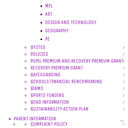
MFL
ART
DESIGN AND TECHNOLOGY
GEOGRAPHY
PE
OFSTED
POLICIES
PUPIL PREMIUM AND RECOVERY PREMIUM GRANT
RECOVERY PREMIUM GRANT
SAFEGUARDING
SCHOOLS FINANCIAL BENCHMARKING
SIAMS
SPORTS FUNDING
SEND INFORMATION
SUSTAINABILITY ACTION PLAN
PARENT INFORMATION
COMPLAINT POLICY