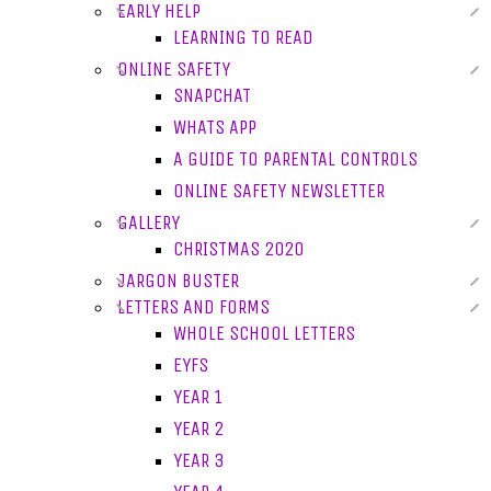
EARLY HELP
LEARNING TO READ
ONLINE SAFETY
SNAPCHAT
WHATS APP
A GUIDE TO PARENTAL CONTROLS
ONLINE SAFETY NEWSLETTER
GALLERY
CHRISTMAS 2020
JARGON BUSTER
LETTERS AND FORMS
WHOLE SCHOOL LETTERS
EYFS
YEAR 1
YEAR 2
YEAR 3