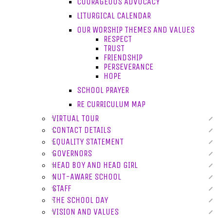
COURAGEOUS ADVOCACY
LITURGICAL CALENDAR
OUR WORSHIP THEMES AND VALUES
RESPECT
TRUST
FRIENDSHIP
PERSEVERANCE
HOPE
SCHOOL PRAYER
RE CURRICULUM MAP
VIRTUAL TOUR
CONTACT DETAILS
EQUALITY STATEMENT
GOVERNORS
HEAD BOY AND HEAD GIRL
NUT-AWARE SCHOOL
STAFF
THE SCHOOL DAY
VISION AND VALUES