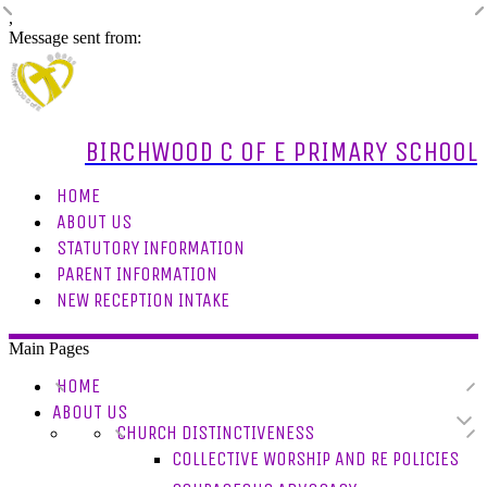
,
Message sent from:
BIRCHWOOD C OF E PRIMARY SCHOOL
HOME
ABOUT US
STATUTORY INFORMATION
PARENT INFORMATION
NEW RECEPTION INTAKE
Main Pages
HOME
ABOUT US
CHURCH DISTINCTIVENESS
COLLECTIVE WORSHIP AND RE POLICIES