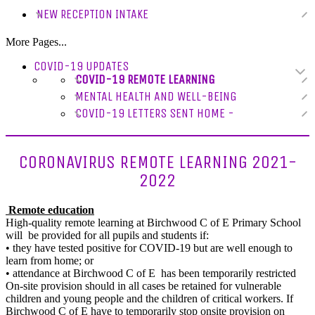
NEW RECEPTION INTAKE
More Pages...
COVID-19 UPDATES
COVID-19 REMOTE LEARNING
MENTAL HEALTH AND WELL-BEING
COVID-19 LETTERS SENT HOME -
CORONAVIRUS REMOTE LEARNING 2021-
2022
Remote education
High-quality remote learning at Birchwood C of E Primary School
will be provided for all pupils and students if:
• they have tested positive for COVID-19 but are well enough to
learn from home; or
• attendance at Birchwood C of E has been temporarily restricted
On-site provision should in all cases be retained for vulnerable
children and young people and the children of critical workers. If
Birchwood C of E have to temporarily stop onsite provision on