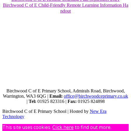
Birchwood C of E Child-Friendly Remote Learning Information Ha
ndout
Birchwood C of E Primary School, Admirals Road, Birchwood,
Warrington, WA3 6QG |
Email:
office@birchwoodceprimary.co.uk
|
Tel:
01925 823316 |
Fax:
01925 824898
Birchwood C of E Primary School | Hosted by
New Era
Technology
This site uses cookies.
Click here
to find out more.